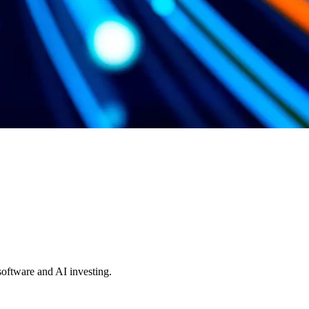
 software and AI investing.