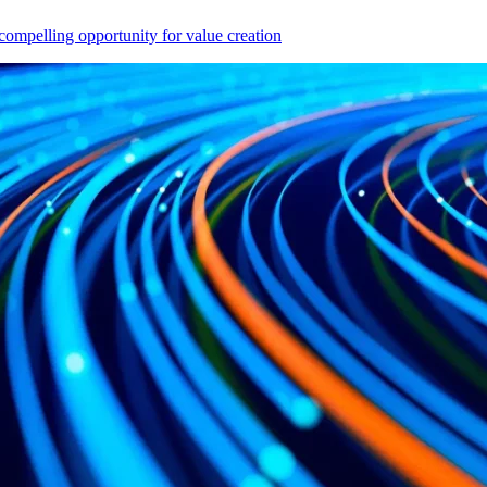
compelling opportunity for value creation