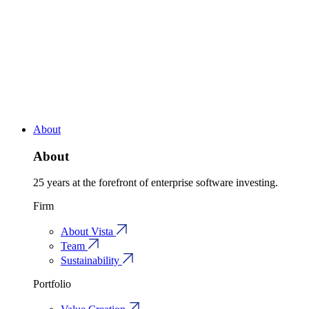
About
About
25 years at the forefront of enterprise software investing.
Firm
About Vista
Team
Sustainability
Portfolio