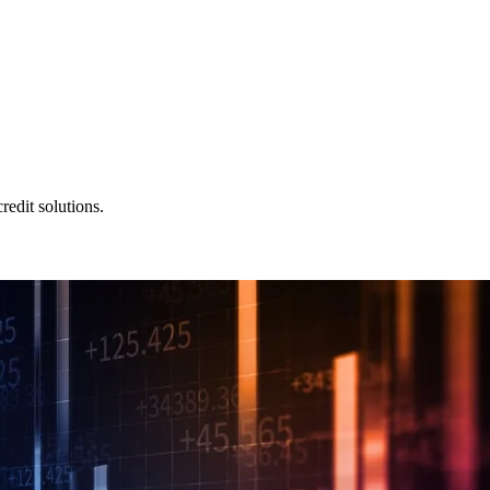
redit solutions.