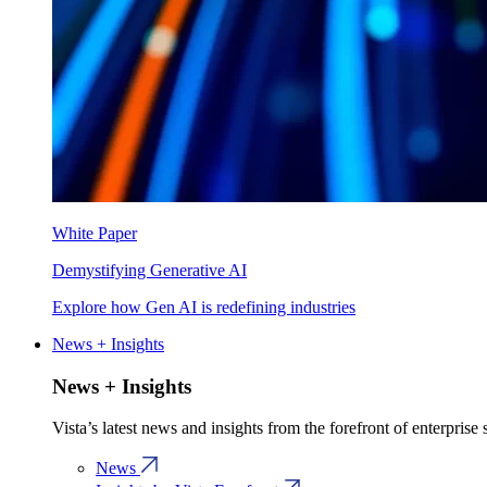
White Paper
Demystifying Generative AI
Explore how Gen AI is redefining industries
News + Insights
News + Insights
Vista’s latest news and insights from the forefront of enterprise
News