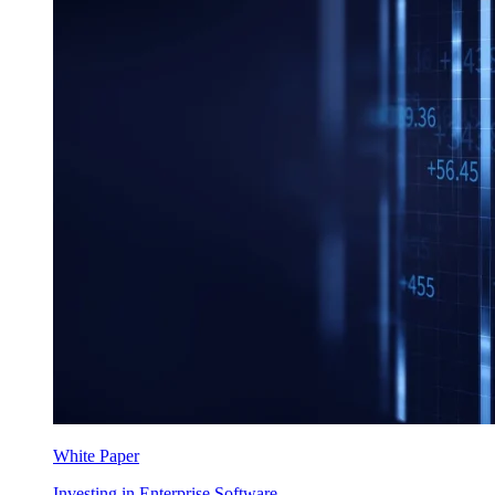
White Paper
Investing in Enterprise Software