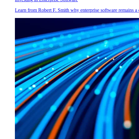
Learn from Robert F. Smith why enterprise software remains a 