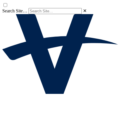
Search Site…
✕