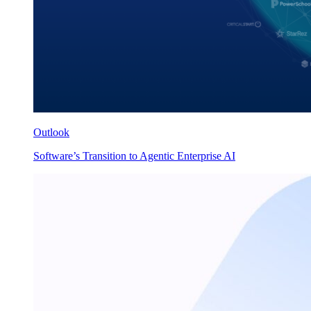
Outlook
Software’s Transition to Agentic Enterprise AI