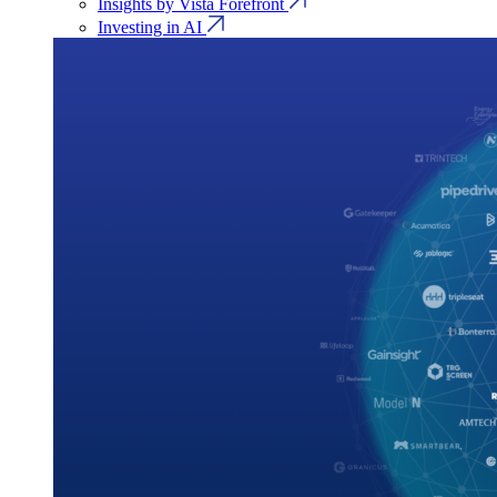
Insights by Vista Forefront
Investing in AI