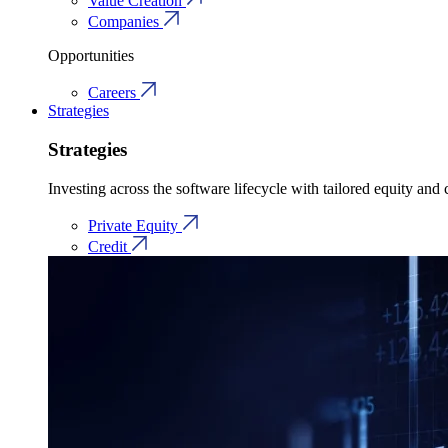
Value Creation
Companies
Opportunities
Careers
Strategies
Strategies
Investing across the software lifecycle with tailored equity and c
Private Equity
Credit