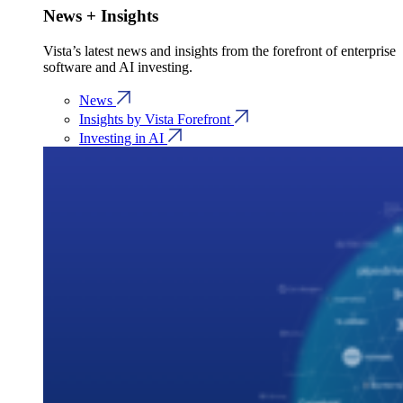
News + Insights
Vista’s latest news and insights from the forefront of enterprise
software and AI investing.
News
Insights by Vista Forefront
Investing in AI