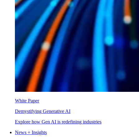
White Paper
Demystifying Generative AI
Explore how Gen AI is redefining industries
News + Insights