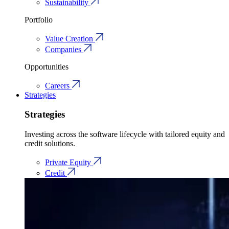
Sustainability
Portfolio
Value Creation
Companies
Opportunities
Careers
Strategies
Strategies
Investing across the software lifecycle with tailored equity and
credit solutions.
Private Equity
Credit