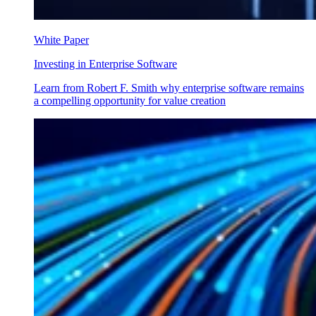
White Paper
Investing in Enterprise Software
Learn from Robert F. Smith why enterprise software remains
a compelling opportunity for value creation