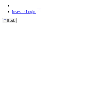
Investor Login
Back