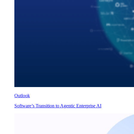
Outlook
Software’s Transition to Agentic Enterprise AI