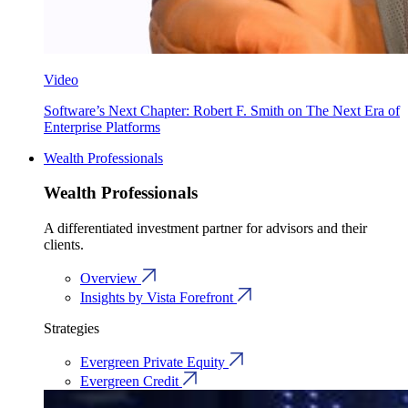
Video
Software’s Next Chapter: Robert F. Smith on The Next Era of
Enterprise Platforms
Wealth Professionals
Wealth Professionals
A differentiated investment partner for advisors and their
clients.
Overview
Insights by Vista Forefront
Strategies
Evergreen Private Equity
Evergreen Credit