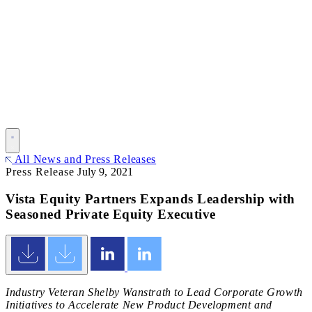
All News and Press Releases
Press Release
July 9, 2021
Vista Equity Partners Expands Leadership with
Seasoned Private Equity Executive
Industry Veteran Shelby Wanstrath to Lead Corporate Growth
Initiatives to Accelerate New Product Development and