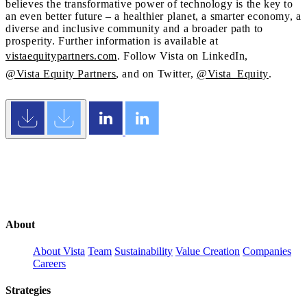
believes the transformative power of technology is the key to
an even better future – a healthier planet, a smarter economy, a
diverse and inclusive community and a broader path to
prosperity. Further information is available at
vistaequitypartners.com
. Follow Vista on LinkedIn,
@Vista Equity Partners
, and on Twitter,
@Vista_Equity
.
About
About Vista
Team
Sustainability
Value Creation
Companies
Careers
Strategies