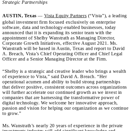
Strategic Partnerships
AUSTIN, Texas
—
Vista Equity Partners
(“Vista”), a leading
global investment firm focused exclusively on enterprise
software, data and technology-enabled businesses, today
announced that it is expanding its senior team with the
appointment of Shelby Wanstrath as Managing Director,
Corporate Growth Initiatives, effective August 2021. Ms.
Wanstrath will be based in Austin, Texas and report to David
A. Breach, Vista’s Chief Operating Officer and Chief Legal
Officer and a Senior Managing Director at the Firm.
“Shelby is a strategic and creative leader who brings a wealth
of experience to Vista,” said David A. Breach. “Her
operational acumen and ability to build strong partnerships
that deliver positive, consistent outcomes across organizations
will further accelerate our continued growth as we invest in
companies that are harnessing the transformative power of
digital technology. We welcome her innovative approach,
passion and vision for helping our organization as we continue
to grow.”
Ms. Wanstrath’s nearly 20 years of experience in the private
investments industry will add significant knowledge and