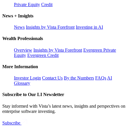
Private Equity
Credit
News + Insights
News
Insights by Vista Forefront
Investing in AI
Wealth Professionals
Overview
Insights by Vista Forefront
Evergreen Private
Equity
Evergreen Credit
More Information
Investor Login
Contact Us
By the Numbers
FAQs
AI
Glossary
Subscribe to Our LI Newsletter
Stay informed with Vista’s latest news, insights and perspectives on
enterprise software investing.
Subscribe