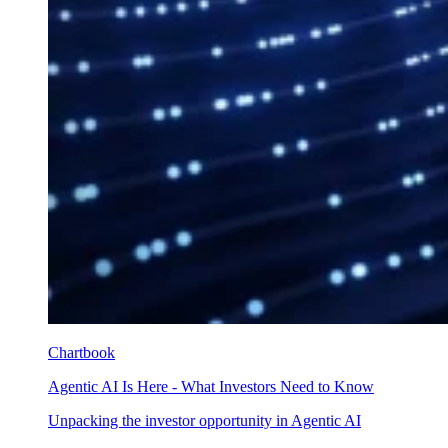
Chartbook
Agentic AI Is Here - What Investors Need to Know
Unpacking the investor opportunity in Agentic AI