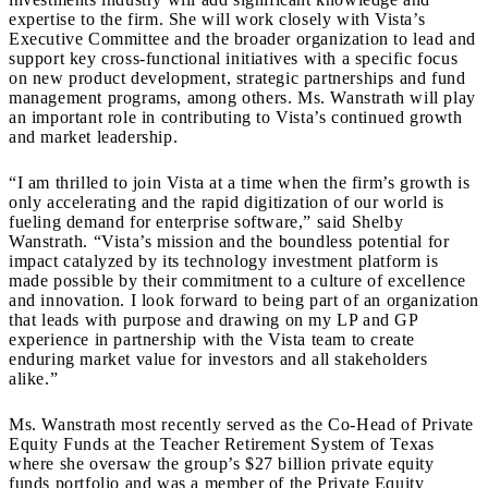
expertise to the firm. She will work closely with Vista’s
Executive Committee and the broader organization to lead and
support key cross-functional initiatives with a specific focus
on new product development, strategic partnerships and fund
management programs, among others. Ms. Wanstrath will play
an important role in contributing to Vista’s continued growth
and market leadership.
“I am thrilled to join Vista at a time when the firm’s growth is
only accelerating and the rapid digitization of our world is
fueling demand for enterprise software,” said Shelby
Wanstrath. “Vista’s mission and the boundless potential for
impact catalyzed by its technology investment platform is
made possible by their commitment to a culture of excellence
and innovation. I look forward to being part of an organization
that leads with purpose and drawing on my LP and GP
experience in partnership with the Vista team to create
enduring market value for investors and all stakeholders
alike.”
Ms. Wanstrath most recently served as the Co-Head of Private
Equity Funds at the Teacher Retirement System of Texas
where she oversaw the group’s $27 billion private equity
funds portfolio and was a member of the Private Equity