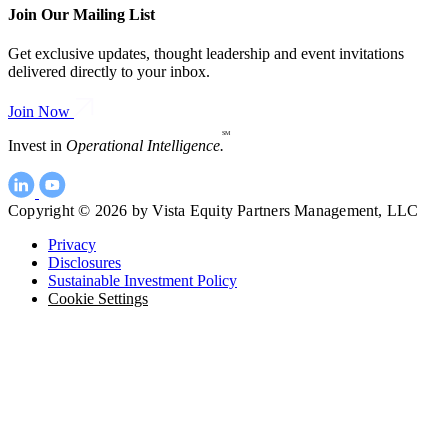
Join Our Mailing List
Get exclusive updates, thought leadership and event invitations
delivered directly to your inbox.
Join Now
SM
Invest in
Operational Intelligence.
Copyright © 2026 by Vista Equity Partners Management, LLC
Privacy
Disclosures
Sustainable Investment Policy
Cookie Settings