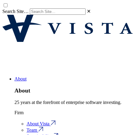
Search Site…
✕
About
About
25 years at the forefront of enterprise software investing.
Firm
About Vista
Team