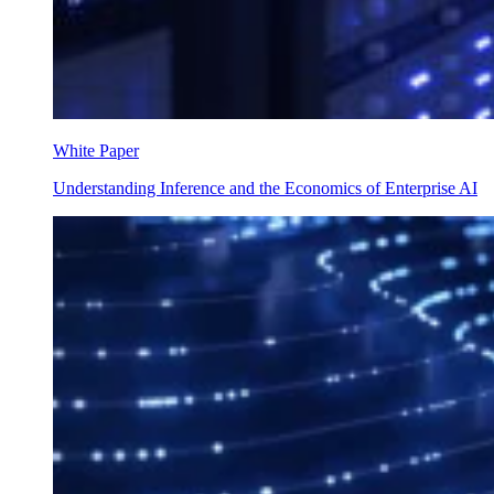
White Paper
Understanding Inference and the Economics of Enterprise AI