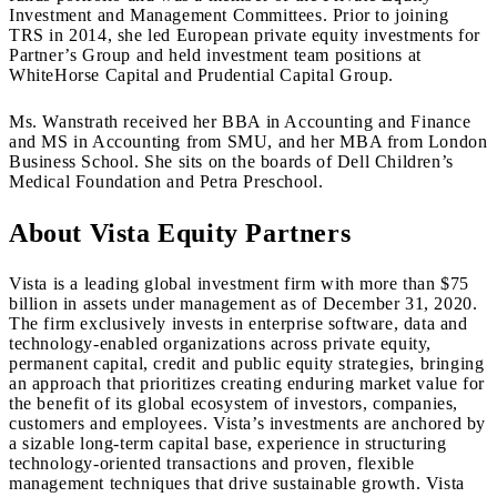
Investment and Management Committees. Prior to joining
TRS in 2014, she led European private equity investments for
Partner’s Group and held investment team positions at
WhiteHorse Capital and Prudential Capital Group.
Ms. Wanstrath received her BBA in Accounting and Finance
and MS in Accounting from SMU, and her MBA from London
Business School. She sits on the boards of Dell Children’s
Medical Foundation and Petra Preschool.
About Vista Equity Partners
Vista is a leading global investment firm with more than $75
billion in assets under management as of December 31, 2020.
The firm exclusively invests in enterprise software, data and
technology-enabled organizations across private equity,
permanent capital, credit and public equity strategies, bringing
an approach that prioritizes creating enduring market value for
the benefit of its global ecosystem of investors, companies,
customers and employees. Vista’s investments are anchored by
a sizable long-term capital base, experience in structuring
technology-oriented transactions and proven, flexible
management techniques that drive sustainable growth. Vista