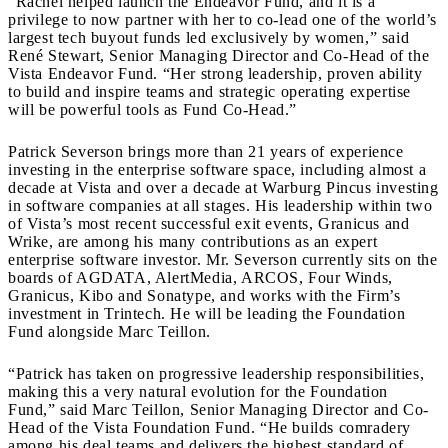
“Rachel helped launch the Endeavor Fund, and it is a
privilege to now partner with her to co-lead one of the world’s
largest tech buyout funds led exclusively by women,” said
René Stewart, Senior Managing Director and Co-Head of the
Vista Endeavor Fund. “Her strong leadership, proven ability
to build and inspire teams and strategic operating expertise
will be powerful tools as Fund Co-Head.”
Patrick Severson brings more than 21 years of experience
investing in the enterprise software space, including almost a
decade at Vista and over a decade at Warburg Pincus investing
in software companies at all stages. His leadership within two
of Vista’s most recent successful exit events, Granicus and
Wrike, are among his many contributions as an expert
enterprise software investor. Mr. Severson currently sits on the
boards of AGDATA, AlertMedia, ARCOS, Four Winds,
Granicus, Kibo and Sonatype, and works with the Firm’s
investment in Trintech. He will be leading the Foundation
Fund alongside Marc Teillon.
“Patrick has taken on progressive leadership responsibilities,
making this a very natural evolution for the Foundation
Fund,” said Marc Teillon, Senior Managing Director and Co-
Head of the Vista Foundation Fund. “He builds comradery
among his deal teams and delivers the highest standard of