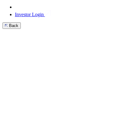
Investor Login
Back