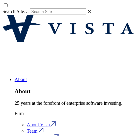
Search Site…
✕
About
About
25 years at the forefront of enterprise software investing.
Firm
About Vista
Team