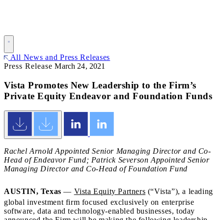
All News and Press Releases
Press Release
March 24, 2021
Vista Promotes New Leadership to the Firm’s
Private Equity Endeavor and Foundation Funds
Rachel Arnold Appointed Senior Managing Director and Co-
Head of Endeavor Fund; Patrick Severson Appointed Senior
Managing Director and Co-Head of Foundation Fund
AUSTIN, Texas
—
Vista Equity Partners
(“Vista”), a leading
global investment firm focused exclusively on enterprise
software, data and technology-enabled businesses, today
announced the Firm will be making the following leadership