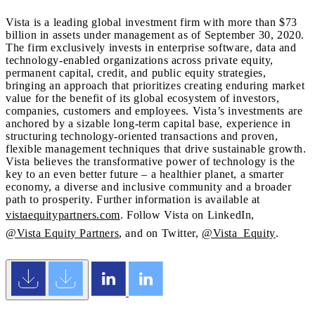
Vista is a leading global investment firm with more than $73
billion in assets under management as of September 30, 2020.
The firm exclusively invests in enterprise software, data and
technology-enabled organizations across private equity,
permanent capital, credit, and public equity strategies,
bringing an approach that prioritizes creating enduring market
value for the benefit of its global ecosystem of investors,
companies, customers and employees. Vista’s investments are
anchored by a sizable long-term capital base, experience in
structuring technology-oriented transactions and proven,
flexible management techniques that drive sustainable growth.
Vista believes the transformative power of technology is the
key to an even better future – a healthier planet, a smarter
economy, a diverse and inclusive community and a broader
path to prosperity. Further information is available at
vistaequitypartners.com
. Follow Vista on LinkedIn,
@Vista Equity Partners
, and on Twitter,
@Vista_Equity
.