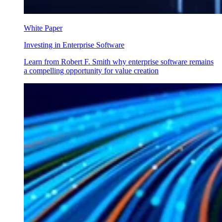
White Paper
Investing in Enterprise Software
Learn from Robert F. Smith why enterprise software remains
a compelling opportunity for value creation