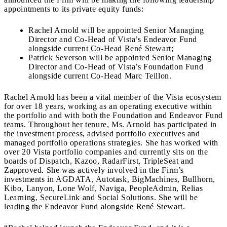
appointments to its private equity funds:
Rachel Arnold will be appointed Senior Managing
Director and Co-Head of Vista’s Endeavor Fund
alongside current Co-Head René Stewart;
Patrick Severson will be appointed Senior Managing
Director and Co-Head of Vista’s Foundation Fund
alongside current Co-Head Marc Teillon.
Rachel Arnold has been a vital member of the Vista ecosystem
for over 18 years, working as an operating executive within
the portfolio and with both the Foundation and Endeavor Fund
teams. Throughout her tenure, Ms. Arnold has participated in
the investment process, advised portfolio executives and
managed portfolio operations strategies. She has worked with
over 20 Vista portfolio companies and currently sits on the
boards of Dispatch, Kazoo, RadarFirst, TripleSeat and
Zapproved. She was actively involved in the Firm’s
investments in AGDATA, Autotask, BigMachines, Bullhorn,
Kibo, Lanyon, Lone Wolf, Naviga, PeopleAdmin, Relias
Learning, SecureLink and Social Solutions. She will be
leading the Endeavor Fund alongside René Stewart.