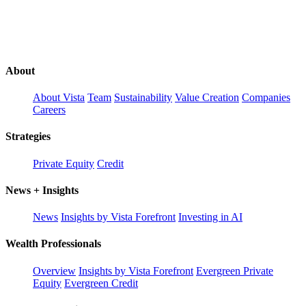
About
About Vista
Team
Sustainability
Value Creation
Companies
Careers
Strategies
Private Equity
Credit
News + Insights
News
Insights by Vista Forefront
Investing in AI
Wealth Professionals
Overview
Insights by Vista Forefront
Evergreen Private
Equity
Evergreen Credit