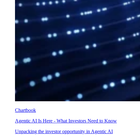
Chartbook
Agentic AI Is Here - What Investors Need to Know
Unpacking the investor opportunity in Agentic AI