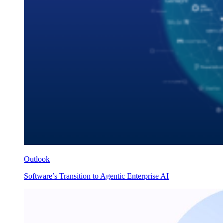
Outlook
Software’s Transition to Agentic Enterprise AI