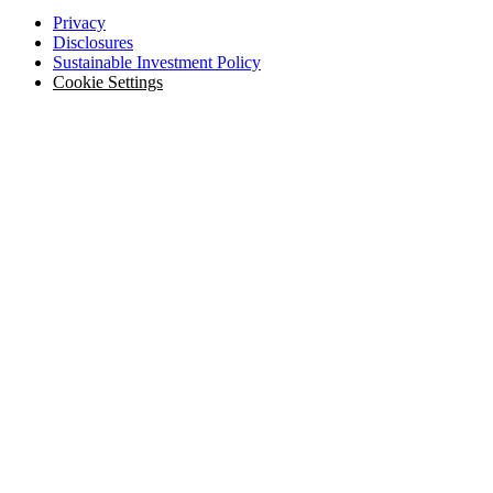
Privacy
Disclosures
Sustainable Investment Policy
Cookie Settings