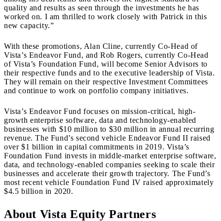
quality and results as seen through the investments he has
worked on. I am thrilled to work closely with Patrick in this
new capacity.”
With these promotions, Alan Cline, currently Co-Head of
Vista’s Endeavor Fund, and Rob Rogers, currently Co-Head
of Vista’s Foundation Fund, will become Senior Advisors to
their respective funds and to the executive leadership of Vista.
They will remain on their respective Investment Committees
and continue to work on portfolio company initiatives.
Vista’s Endeavor Fund focuses on mission-critical, high-
growth enterprise software, data and technology-enabled
businesses with $10 million to $30 million in annual recurring
revenue. The Fund’s second vehicle Endeavor Fund II raised
over $1 billion in capital commitments in 2019. Vista’s
Foundation Fund invests in middle-market enterprise software,
data, and technology-enabled companies seeking to scale their
businesses and accelerate their growth trajectory. The Fund’s
most recent vehicle Foundation Fund IV raised approximately
$4.5 billion in 2020.
About Vista Equity Partners