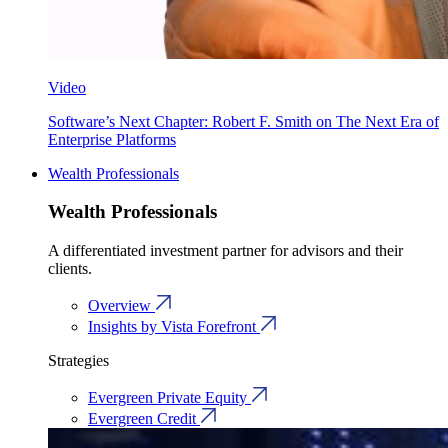
Video
Software’s Next Chapter: Robert F. Smith on The Next Era of
Enterprise Platforms
Wealth Professionals
Wealth Professionals
A differentiated investment partner for advisors and their
clients.
Overview
Insights by Vista Forefront
Strategies
Evergreen Private Equity
Evergreen Credit