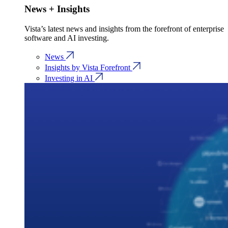
News + Insights
Vista’s latest news and insights from the forefront of enterprise
software and AI investing.
News
Insights by Vista Forefront
Investing in AI