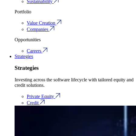
Sustainability
Portfolio
Value Creation
Companies
Opportunities
Careers
Strategies
Strategies
Investing across the software lifecycle with tailored equity and
credit solutions.
Private Equity
Credit