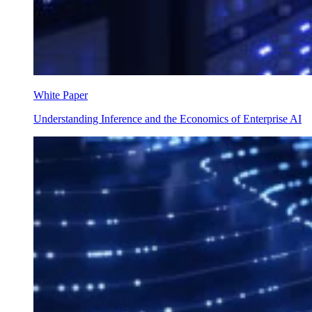
White Paper
Understanding Inference and the Economics of Enterprise AI