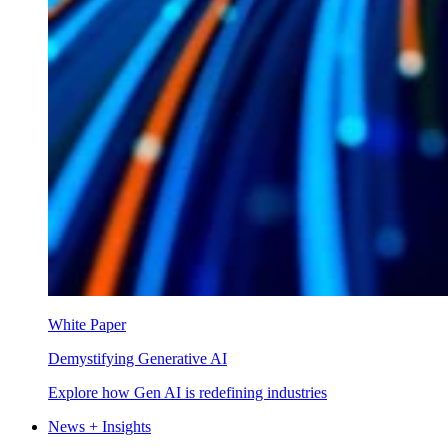
White Paper
Demystifying Generative AI
Explore how Gen AI is redefining industries
News + Insights