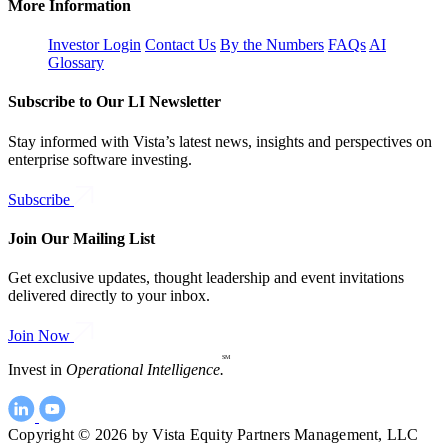
More Information
Investor Login
Contact Us
By the Numbers
FAQs
AI
Glossary
Subscribe to Our LI Newsletter
Stay informed with Vista’s latest news, insights and perspectives on
enterprise software investing.
Subscribe
Join Our Mailing List
Get exclusive updates, thought leadership and event invitations
delivered directly to your inbox.
Join Now
SM
Invest in
Operational Intelligence.
Copyright © 2026 by Vista Equity Partners Management, LLC