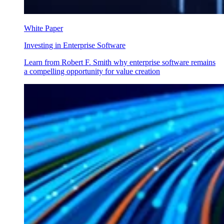
White Paper
Investing in Enterprise Software
Learn from Robert F. Smith why enterprise software remains
a compelling opportunity for value creation