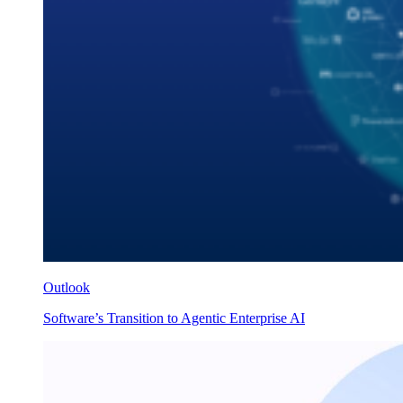
Outlook
Software’s Transition to Agentic Enterprise AI