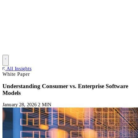
All Insights
White Paper
Understanding Consumer vs. Enterprise Software
Models
January 28, 2026
2 MIN