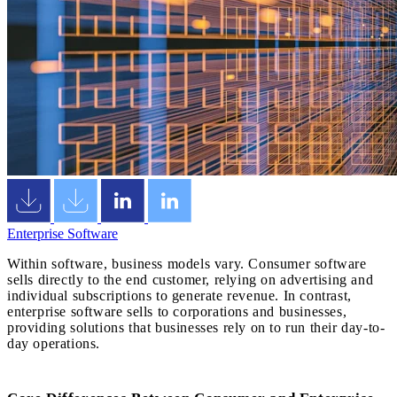
Enterprise Software
Within software, business models vary. Consumer software
sells directly to the end customer, relying on advertising and
individual subscriptions to generate revenue. In contrast,
enterprise software sells to corporations and businesses,
providing solutions that businesses rely on to run their day-to-
day operations.