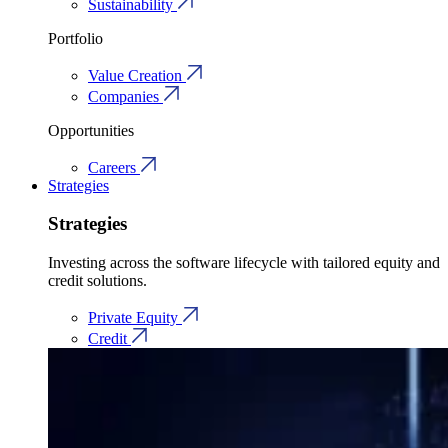
Sustainability
Portfolio
Value Creation
Companies
Opportunities
Careers
Strategies
Strategies
Investing across the software lifecycle with tailored equity and
credit solutions.
Private Equity
Credit