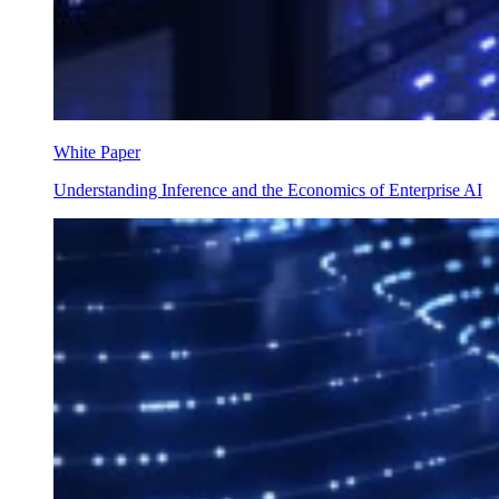
White Paper
Understanding Inference and the Economics of Enterprise AI