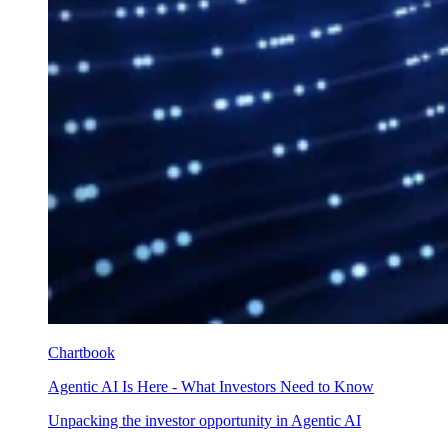
Chartbook
Agentic AI Is Here - What Investors Need to Know
Unpacking the investor opportunity in Agentic AI