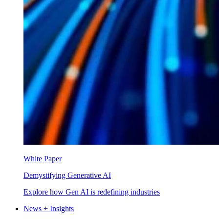
White Paper
Demystifying Generative AI
Explore how Gen AI is redefining industries
News + Insights