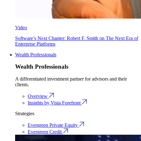
Video
Software’s Next Chapter: Robert F. Smith on The Next Era of
Enterprise Platforms
Wealth Professionals
Wealth Professionals
A differentiated investment partner for advisors and their
clients.
Overview
Insights by Vista Forefront
Strategies
Evergreen Private Equity
Evergreen Credit