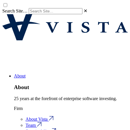
Search Site…
✕
About
About
25 years at the forefront of enterprise software investing.
Firm
About Vista
Team