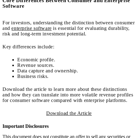
Core Differences Between Consumer and Enterprise
Software
For investors, understanding the distinction between consumer
and
enterprise software
is essential for evaluating durability,
risk and long-term investment potential.
Key differences include:
Economic profile.
Revenue sources.
Data capture and ownership.
Business risks.
Download the article to learn more about these distinctions
and how they can translate into more volatile revenue profiles
for consumer software compared with enterprise platforms.
Download the Article
Important Disclosures
This document does not constitute an offer to sell any securities or