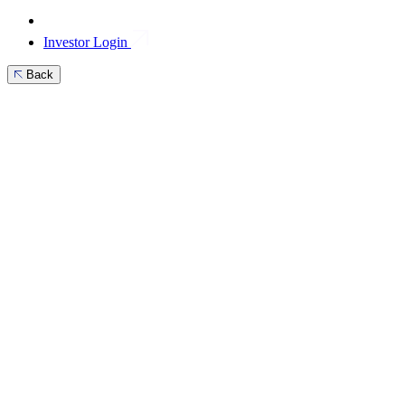
Investor Login
Back