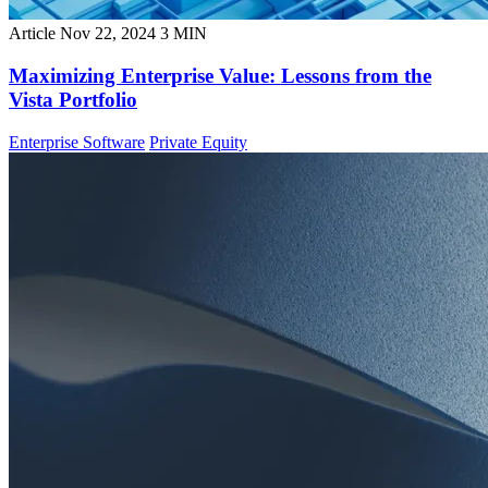
Article
Nov 22, 2024
3 MIN
Maximizing Enterprise Value: Lessons from the
Vista Portfolio
Enterprise Software
Private Equity