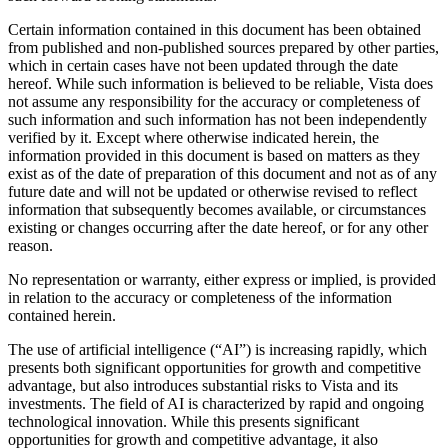
Certain information contained in this document has been obtained
from published and non-published sources prepared by other parties,
which in certain cases have not been updated through the date
hereof. While such information is believed to be reliable, Vista does
not assume any responsibility for the accuracy or completeness of
such information and such information has not been independently
verified by it. Except where otherwise indicated herein, the
information provided in this document is based on matters as they
exist as of the date of preparation of this document and not as of any
future date and will not be updated or otherwise revised to reflect
information that subsequently becomes available, or circumstances
existing or changes occurring after the date hereof, or for any other
reason.
No representation or warranty, either express or implied, is provided
in relation to the accuracy or completeness of the information
contained herein.
The use of artificial intelligence (“AI”) is increasing rapidly, which
presents both significant opportunities for growth and competitive
advantage, but also introduces substantial risks to Vista and its
investments. The field of AI is characterized by rapid and ongoing
technological innovation. While this presents significant
opportunities for growth and competitive advantage, it also