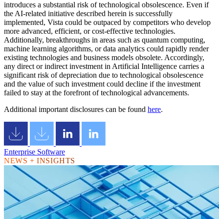
introduces a substantial risk of technological obsolescence. Even if
the AI-related initiative described herein is successfully
implemented, Vista could be outpaced by competitors who develop
more advanced, efficient, or cost-effective technologies.
Additionally, breakthroughs in areas such as quantum computing,
machine learning algorithms, or data analytics could rapidly render
existing technologies and business models obsolete. Accordingly,
any direct or indirect investment in Artificial Intelligence carries a
significant risk of depreciation due to technological obsolescence
and the value of such investment could decline if the investment
failed to stay at the forefront of technological advancements.
Additional important disclosures can be found
here
.
Enterprise Software
NEWS + INSIGHTS