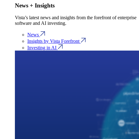
News + Insights
Vista’s latest news and insights from the forefront of enterprise
software and AI investing.
News
Insights by Vista Forefront
Investing in AI