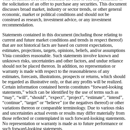
the solicitation of an offer to purchase any securities. This document
discusses broad market, industry or sector trends, or other general
economic, market or political conditions and should not be
construed as research, investment advice, or any investment
recommendation.
Statements contained in this document (including those relating to
current and future market conditions and trends in respect thereof)
that are not historical facts are based on current expectations,
estimates, projections, targets, opinions, beliefs, and/or assumptions
Vista considers reasonable. Such statements involve known and
unknown risks, uncertainties and other factors, and undue reliance
should not be placed thereon. In addition, no representation or
warranty is made with respect to the reasonableness of any
estimates, forecasts, illustrations, prospects or returns, which should
be regarded as illustrative only, or that any profits will be realized.
Certain information contained herein constitutes “forward-looking
statements,” which can be identified by the use of terms such as
“may”, “will”, “should”, “expect”, “project”, “estimate”, “intend”,
“continue”, “target” or “believe” (or the negatives thereof) or other
variations thereon or comparable terminology. Due to various risks
and uncertainties actual events or results may differ materially from
those reflected or contemplated in such forward-looking statements.
No representation or warranty is made as to future performance or
such forward-looking statements.