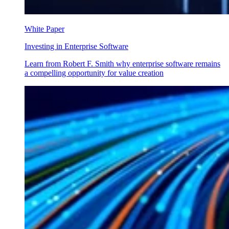
White Paper
Investing in Enterprise Software
Learn from Robert F. Smith why enterprise software remains
a compelling opportunity for value creation