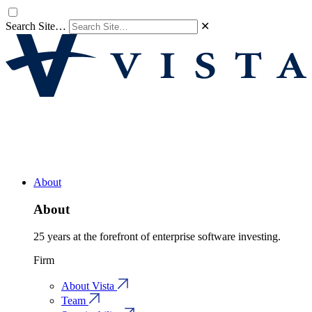
Search Site…
✕
About
About
25 years at the forefront of enterprise software investing.
Firm
About Vista
Team