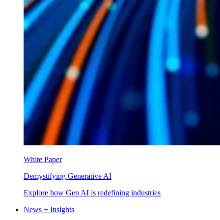
White Paper
Demystifying Generative AI
Explore how Gen AI is redefining industries
News + Insights