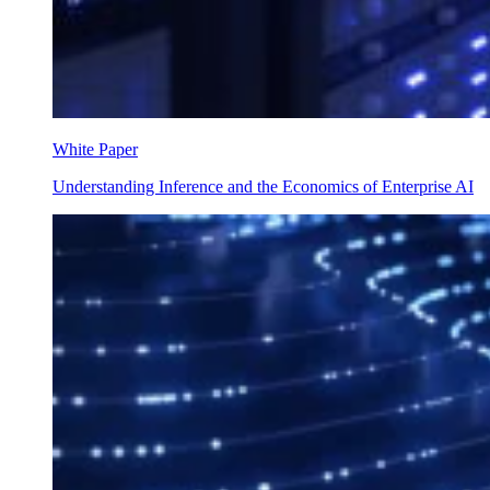
White Paper
Understanding Inference and the Economics of Enterprise AI