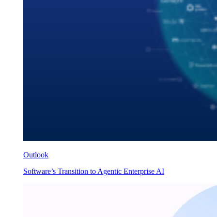
Outlook
Software’s Transition to Agentic Enterprise AI