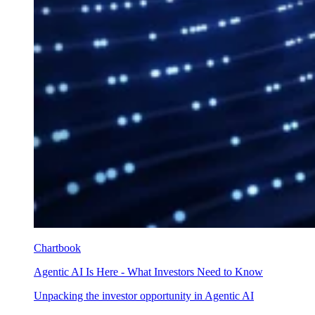
Chartbook
Agentic AI Is Here - What Investors Need to Know
Unpacking the investor opportunity in Agentic AI