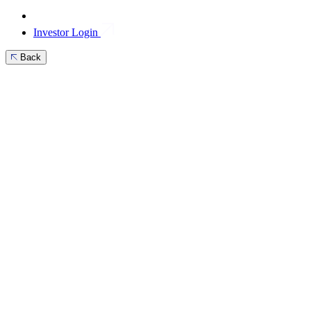
Investor Login
Back