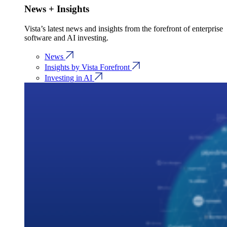
News + Insights
Vista’s latest news and insights from the forefront of enterprise
software and AI investing.
News
Insights by Vista Forefront
Investing in AI