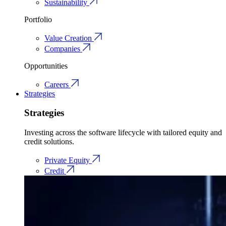
Sustainability
Portfolio
Value Creation
Companies
Opportunities
Careers
Strategies
Strategies
Investing across the software lifecycle with tailored equity and
credit solutions.
Private Equity
Credit