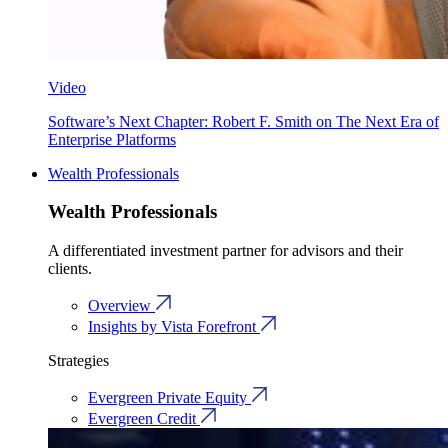
Video
Software’s Next Chapter: Robert F. Smith on The Next Era of
Enterprise Platforms
Wealth Professionals
Wealth Professionals
A differentiated investment partner for advisors and their
clients.
Overview
Insights by Vista Forefront
Strategies
Evergreen Private Equity
Evergreen Credit