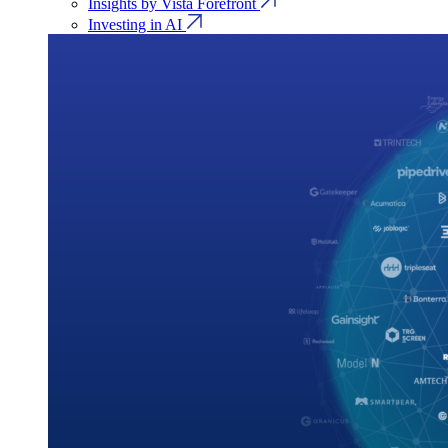
Insights by Vista Forefront
Investing in AI