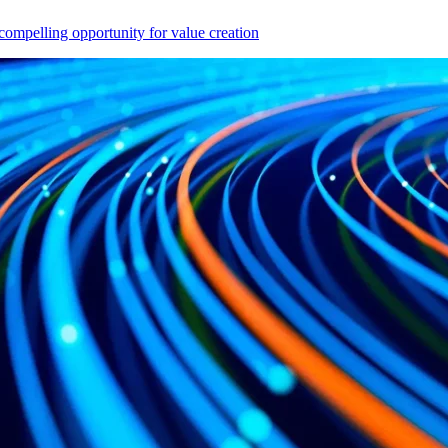
compelling opportunity for value creation