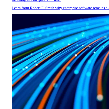
Learn from Robert F. Smith why enterprise software remains a 