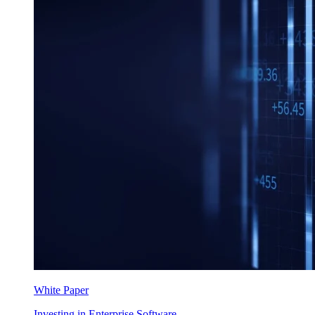
White Paper
Investing in Enterprise Software