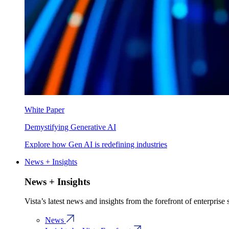
White Paper
Demystifying Generative AI
Explore how Gen AI is redefining industries
News + Insights
News + Insights
Vista’s latest news and insights from the forefront of enterprise
News