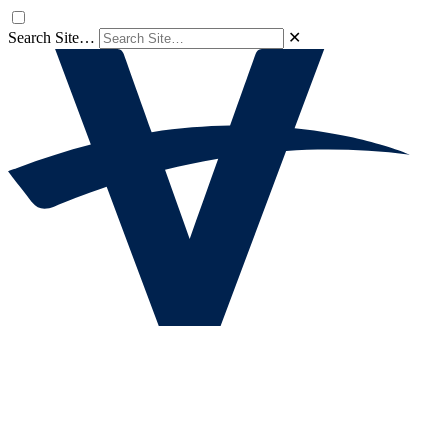
Search Site…
✕