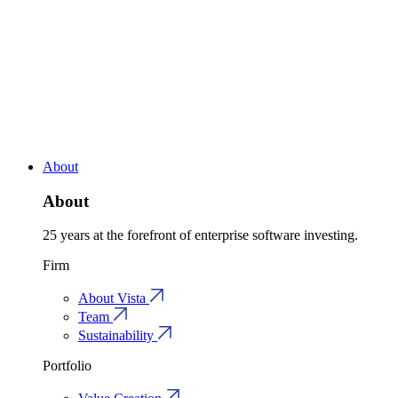
About
About
25 years at the forefront of enterprise software investing.
Firm
About Vista
Team
Sustainability
Portfolio