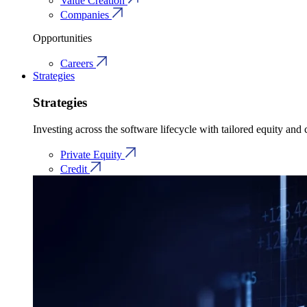
Value Creation
Companies
Opportunities
Careers
Strategies
Strategies
Investing across the software lifecycle with tailored equity and c
Private Equity
Credit