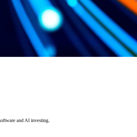
 software and AI investing.