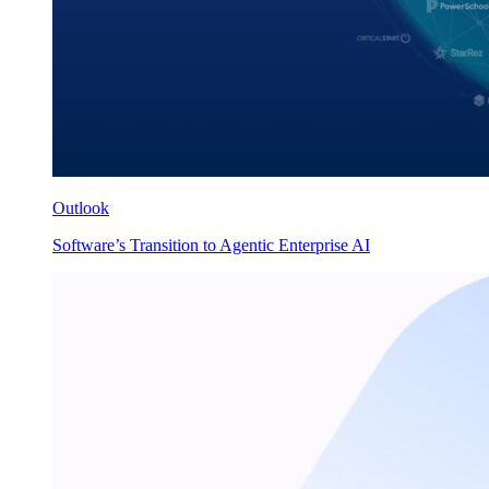
Outlook
Software’s Transition to Agentic Enterprise AI