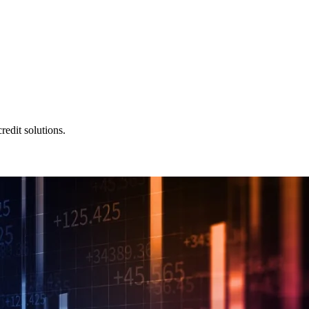
redit solutions.