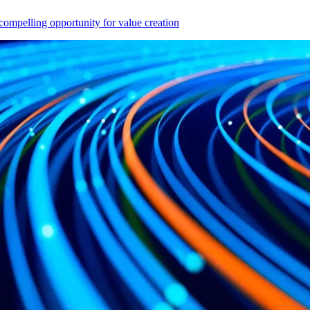
compelling opportunity for value creation