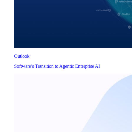
Outlook
Software’s Transition to Agentic Enterprise AI