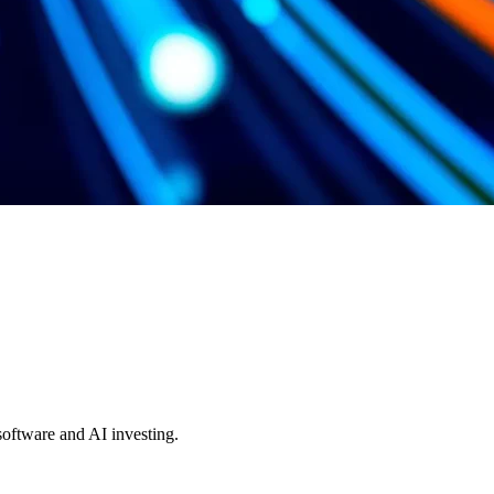
 software and AI investing.