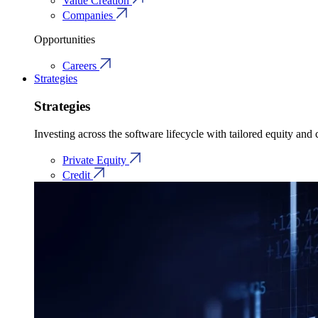
Value Creation
Companies
Opportunities
Careers
Strategies
Strategies
Investing across the software lifecycle with tailored equity and c
Private Equity
Credit