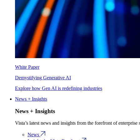
White Paper
Demystifying Generative AI
Explore how Gen AI is redefining industries
News + Insights
News + Insights
Vista’s latest news and insights from the forefront of enterprise
News