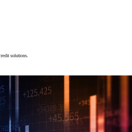
redit solutions.