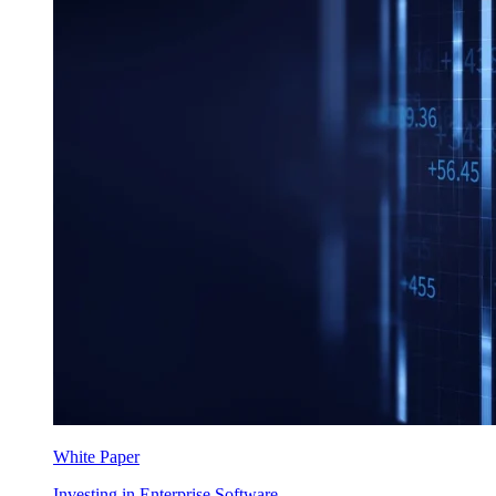
White Paper
Investing in Enterprise Software