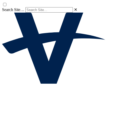
Search Site…
✕