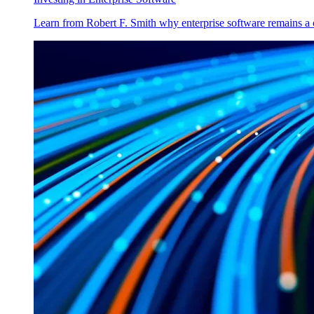
Learn from Robert F. Smith why enterprise software remains a 