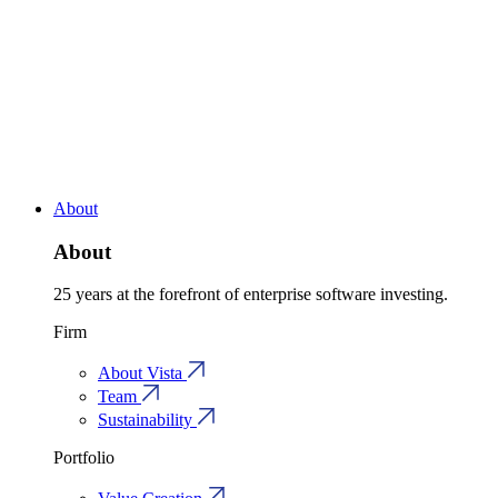
About
About
25 years at the forefront of enterprise software investing.
Firm
About Vista
Team
Sustainability
Portfolio