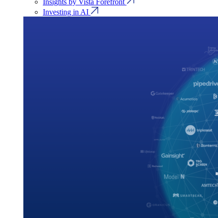
Insights by Vista Forefront
Investing in AI