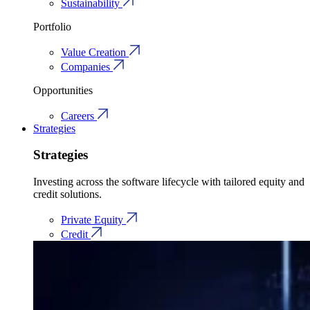
Sustainability
Portfolio
Value Creation
Companies
Opportunities
Careers
Strategies
Strategies
Investing across the software lifecycle with tailored equity and
credit solutions.
Private Equity
Credit