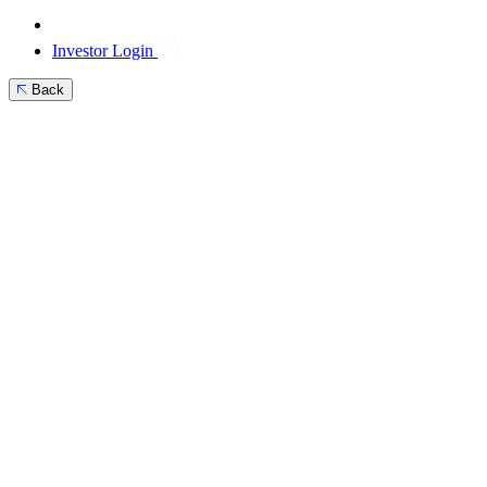
Investor Login
Back