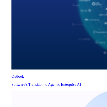
Outlook
Software’s Transition to Agentic Enterprise AI