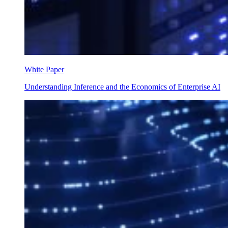
White Paper
Understanding Inference and the Economics of Enterprise AI