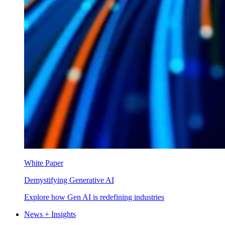
White Paper
Demystifying Generative AI
Explore how Gen AI is redefining industries
News + Insights