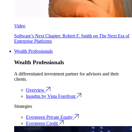
Video
Software’s Next Chapter: Robert F. Smith on The Next Era of
Enterprise Platforms
Wealth Professionals
Wealth Professionals
A differentiated investment partner for advisors and their
clients.
Overview
Insights by Vista Forefront
Strategies
Evergreen Private Equity
Evergreen Credit