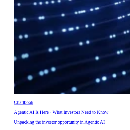
Chartbook
Agentic AI Is Here - What Investors Need to Know
Unpacking the investor opportunity in Agentic AI