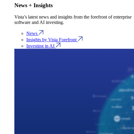
News + Insights
Vista’s latest news and insights from the forefront of enterprise
software and AI investing.
News
Insights by Vista Forefront
Investing in AI