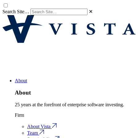
Search Site…
✕
About
About
25 years at the forefront of enterprise software investing.
Firm
About Vista
Team