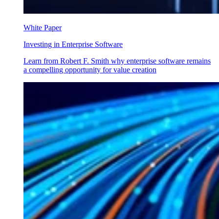
White Paper
Investing in Enterprise Software
Learn from Robert F. Smith why enterprise software remains
a compelling opportunity for value creation